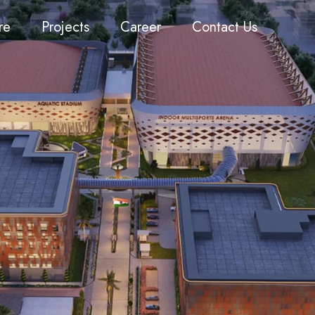
re
Projects
Career
Contact Us