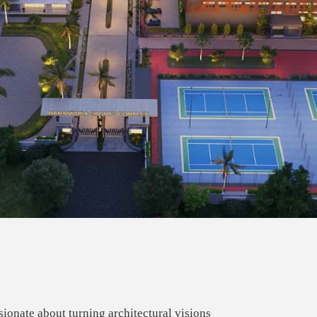
ionate about turning architectural visions