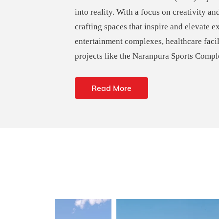
into reality. With a focus on creativity an
crafting spaces that inspire and elevate e
entertainment complexes, healthcare faci
projects like the Naranpura Sports Compl
Read More