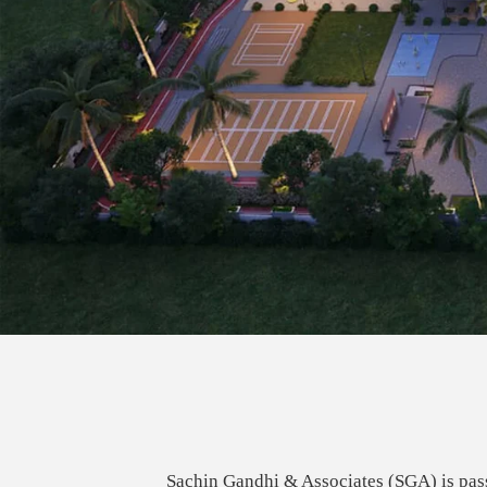
Sachin Gandhi & Associates (SGA) is pass