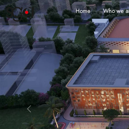
Home
Who we a
Previous