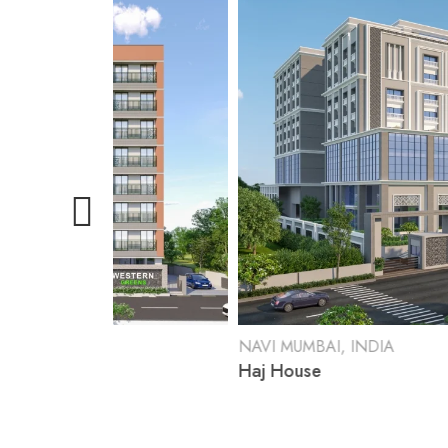
NAVI MUMBAI, INDIA
Haj House