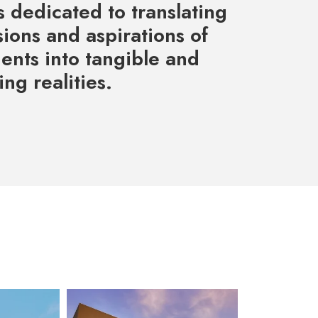
 dedicated to translating
sions and aspirations of
ients into tangible and
ng realities.