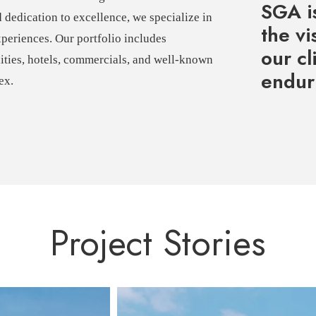
SGA is
d dedication to excellence, we specialize in
the vi
xperiences. Our portfolio includes
our cl
lities, hotels, commercials, and well-known
enduri
ex.
Project Stories