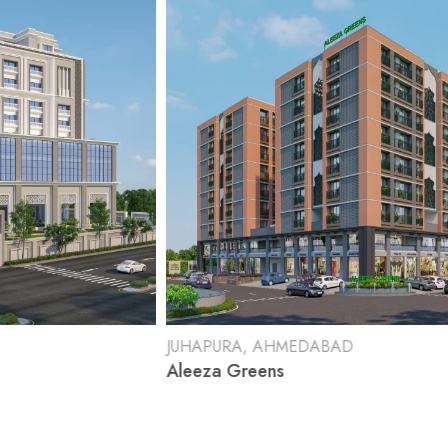
JUHAPURA, AHMEDABAD
RAJ
Aleeza Greens
Shr