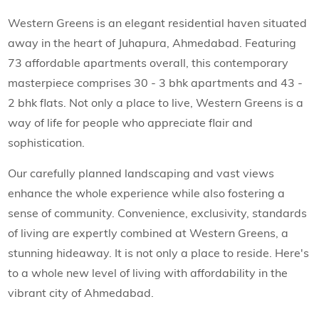
Western Greens is an elegant residential haven situated
away in the heart of Juhapura, Ahmedabad. Featuring
73 affordable apartments overall, this contemporary
masterpiece comprises 30 - 3 bhk apartments and 43 -
2 bhk flats. Not only a place to live, Western Greens is a
way of life for people who appreciate flair and
sophistication.
Our carefully planned landscaping and vast views
enhance the whole experience while also fostering a
sense of community. Convenience, exclusivity, standards
of living are expertly combined at Western Greens, a
stunning hideaway. It is not only a place to reside. Here's
to a whole new level of living with affordability in the
vibrant city of Ahmedabad.