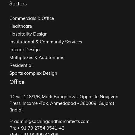
Sectors
Commercials & Office
Healthcare
Hospitality Design
Institutional & Community Services
Interior Design
Multiplexes & Auditoriums
Residential
Sports complex Design
Office
"Devi" 148/1/B, Murli Bungalows, Opposite Navjivan
Press, Income -Tax, Ahmedabad - 380009, Gujarat
(India)
E: admin@sachingandhiarchitects.com
Ph: + 91 79 2754 0541-42
Mob: +91 90999 41399