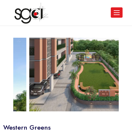
Western Greens