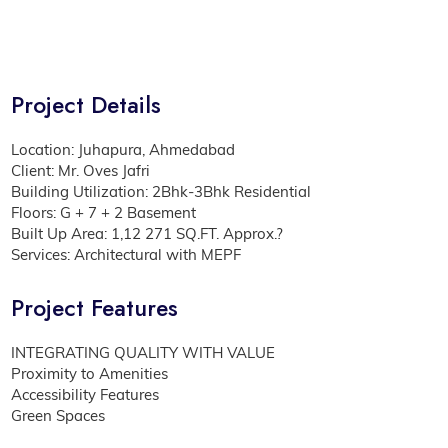
Project Details
Location: Juhapura, Ahmedabad
Client: Mr. Oves Jafri
Building Utilization: 2Bhk-3Bhk Residential
Floors: G + 7 + 2 Basement
Built Up Area: 1,12 271 SQ.FT. Approx.?
Services: Architectural with MEPF
Project Features
INTEGRATING QUALITY WITH VALUE
Proximity to Amenities
Accessibility Features
Green Spaces