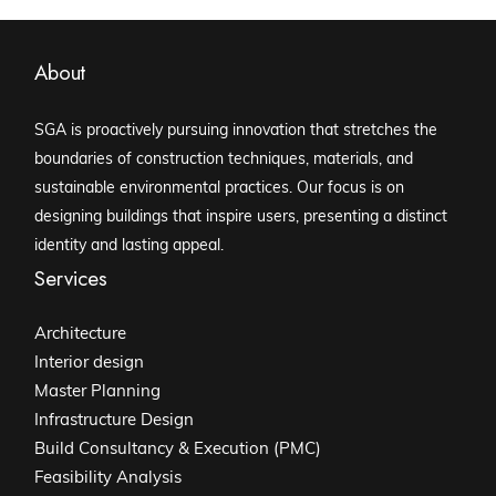
About
SGA is proactively pursuing innovation that stretches the
boundaries of construction techniques, materials, and
sustainable environmental practices. Our focus is on
designing buildings that inspire users, presenting a distinct
identity and lasting appeal.
Services
Architecture
Interior design
Master Planning
Infrastructure Design
Build Consultancy & Execution (PMC)
Feasibility Analysis