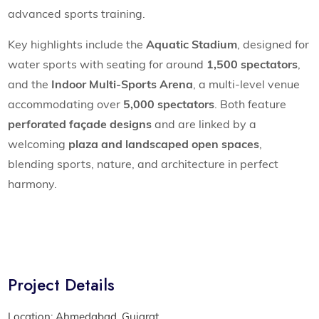
advanced sports training.
Key highlights include the
Aquatic Stadium
, designed for
water sports with seating for around
1,500 spectators
,
and the
Indoor Multi-Sports Arena
, a multi-level venue
accommodating over
5,000 spectators
. Both feature
perforated façade designs
and are linked by a
welcoming
plaza and landscaped open spaces
,
blending sports, nature, and architecture in perfect
harmony.
Project Details
Location: Ahmedabad, Gujarat