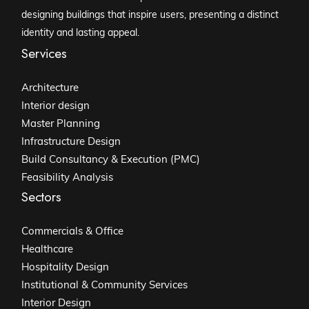
designing buildings that inspire users, presenting a distinct
identity and lasting appeal.
Services
Architecture
Interior design
Master Planning
Infrastructure Design
Build Consultancy & Execution (PMC)
Feasibility Analysis
Sectors
Commercials & Office
Healthcare
Hospitality Design
Institutional & Community Services
Interior Design