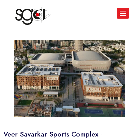
Veer Savarkar Sports Complex -