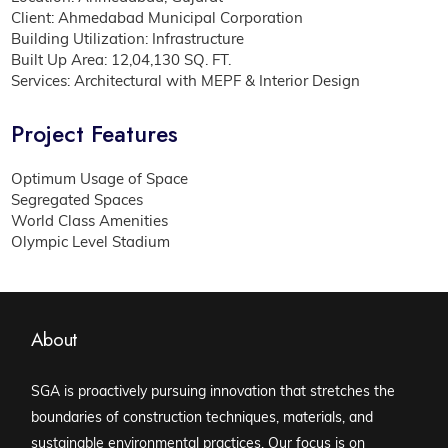
Client: Ahmedabad Municipal Corporation
Building Utilization: Infrastructure
Built Up Area: 12,04,130 SQ. FT.
Services: Architectural with MEPF & Interior Design
Project Features
Optimum Usage of Space
Segregated Spaces
World Class Amenities
Olympic Level Stadium
About
SGA is proactively pursuing innovation that stretches the
boundaries of construction techniques, materials, and
sustainable environmental practices. Our focus is on