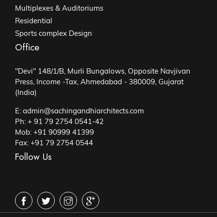
Multiplexes & Auditoriums
Residential
Sports complex Design
Office
"Devi" 148/1/B, Murli Bungalows, Opposite Navjivan
Press, Income -Tax, Ahmedabad - 380009, Gujarat
(India)
E: admin@sachingandhiarchitects.com
Ph: + 91 79 2754 0541-42
Mob: +91 90999 41399
Fax: +91 79 2754 0544
Follow Us