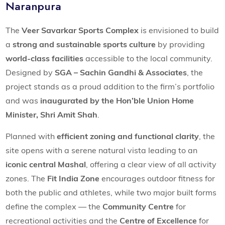
Naranpura
The
Veer Savarkar Sports Complex
is envisioned to build
a
strong and sustainable sports culture
by providing
world-class facilities
accessible to the local community.
Designed by
SGA – Sachin Gandhi & Associates
, the
project stands as a proud addition to the firm’s portfolio
and was
inaugurated by the Hon’ble Union Home
Minister, Shri Amit Shah
.
Planned with
efficient zoning and functional clarity
, the
site opens with a serene natural vista leading to an
iconic central Mashal
, offering a clear view of all activity
zones. The
Fit India Zone
encourages outdoor fitness for
both the public and athletes, while two major built forms
define the complex — the
Community Centre
for
recreational activities and the
Centre of Excellence
for