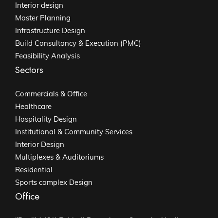
Interior design
Master Planning
Infrastructure Design
Build Consultancy & Execution (PMC)
Feasibility Analysis
Sectors
Commercials & Office
Healthcare
Hospitality Design
Institutional & Community Services
Interior Design
Multiplexes & Auditoriums
Residential
Sports complex Design
Office