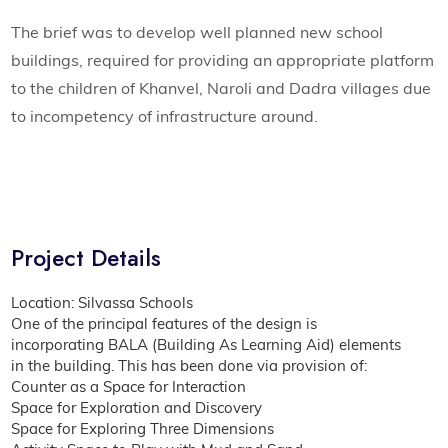
The brief was to develop well planned new school
buildings, required for providing an appropriate platform
to the children of Khanvel, Naroli and Dadra villages due
to incompetency of infrastructure around.
Project Details
Location: Silvassa Schools
One of the principal features of the design is
incorporating BALA (Building As Learning Aid) elements
in the building. This has been done via provision of:
Counter as a Space for Interaction
Space for Exploration and Discovery
Space for Exploring Three Dimensions