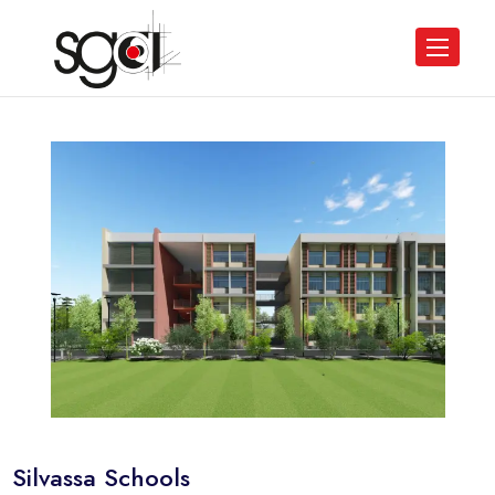
Silvassa Schools