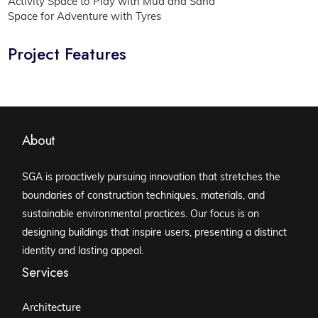
Activity Space to Play with Mud and Sand
Space for Adventure with Tyres
Project Features
About
SGA is proactively pursuing innovation that stretches the
boundaries of construction techniques, materials, and
sustainable environmental practices. Our focus is on
designing buildings that inspire users, presenting a distinct
identity and lasting appeal.
Services
Architecture